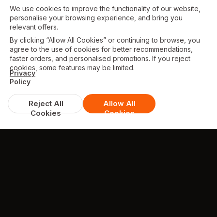
We use cookies to improve the functionality of our website,
personalise your browsing experience, and bring you
relevant offers.
By clicking “Allow All Cookies” or continuing to browse, you
agree to the use of cookies for better recommendations,
faster orders, and personalised promotions. If you reject
cookies, some features may be limited.
Privacy
Policy
Reject All
Allow All
Cookies
Cookies