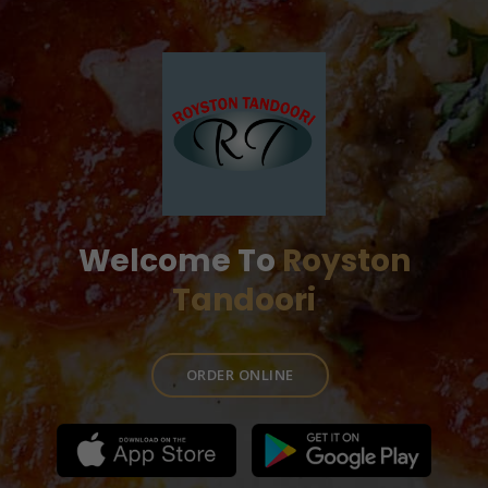
Welcome To
Royston
Tandoori
ORDER ONLINE