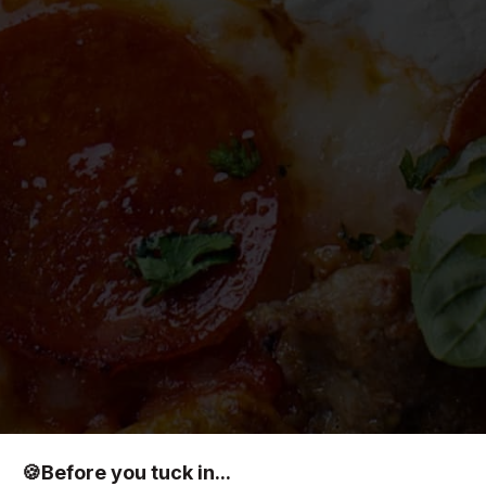
🍪
Before you tuck in...