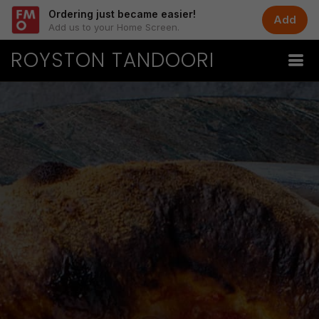
Ordering just became easier!
Add
Add us to your Home Screen.
ROYSTON TANDOORI